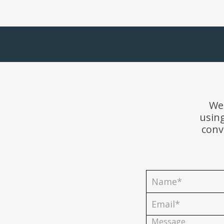
We'
usin
conv