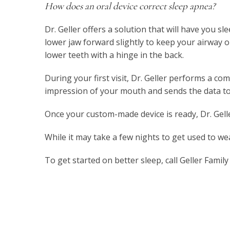
How does an oral device correct sleep apnea?
Dr. Geller offers a solution that will have you
lower jaw forward slightly to keep your airway 
lower teeth with a hinge in the back.
During your first visit, Dr. Geller performs a c
impression of your mouth and sends the data to
Once your custom-made device is ready, Dr. Gell
While it may take a few nights to get used to wea
To get started on better sleep, call Geller Fami