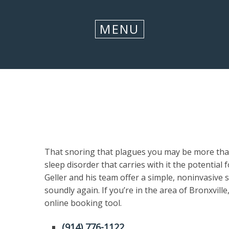
CLOSE
MENU
That snoring that plagues you may be more than 
sleep disorder that carries with it the potential
Geller and his team offer a simple, noninvasive 
soundly again. If you’re in the area of Bronxvill
online booking tool.
(914) 776-1122