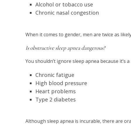
Alcohol or tobacco use
Chronic nasal congestion
When it comes to gender, men are twice as likel
Is obstructive sleep apnea dangerous?
You shouldn’t ignore sleep apnea because it’s a 
Chronic fatigue
High blood pressure
Heart problems
Type 2 diabetes
Although sleep apnea is incurable, there are ora