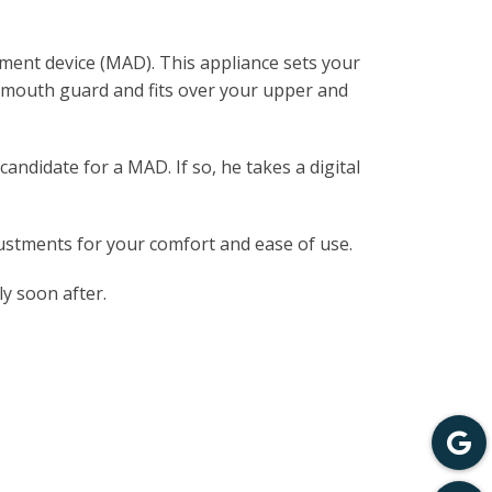
ement device (MAD). This appliance sets your
a mouth guard and fits over your upper and
andidate for a MAD. If so, he takes a digital
justments for your comfort and ease of use.
ly soon after.