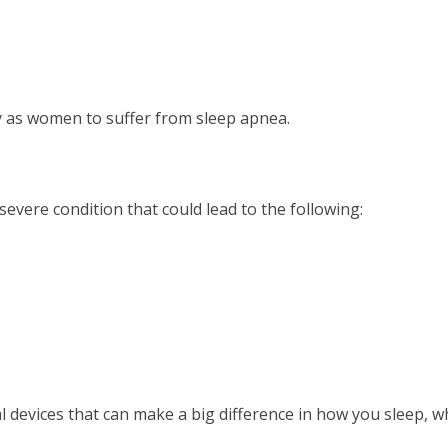
y as women to suffer from sleep apnea.
severe condition that could lead to the following:
l devices that can make a big difference in how you sleep, wh