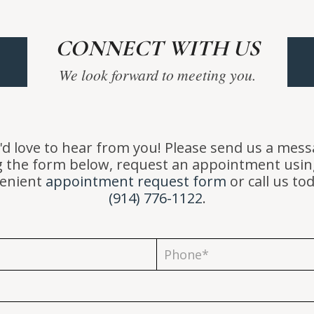
CONNECT WITH US
We look forward to meeting you.
d love to hear from you! Please send us a mes
g the form below, request an appointment usin
enient
appointment request form
or call us to
(914) 776-1122
.