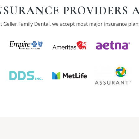
NSURANCE PROVIDERS 
t Geller Family Dental, we accept most major insurance plan