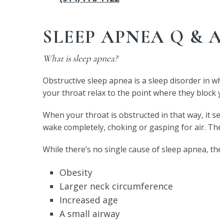
SLEEP APNEA Q & 
What is sleep apnea?
Obstructive sleep apnea is a sleep disorder in w
your throat relax to the point where they block
When your throat is obstructed in that way, it se
wake completely, choking or gasping for air. Th
While there’s no single cause of sleep apnea, th
Obesity
Larger neck circumference
Increased age
A small airway