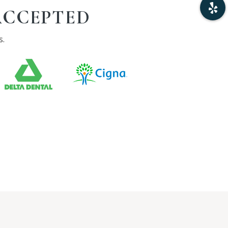
ACCEPTED
s.