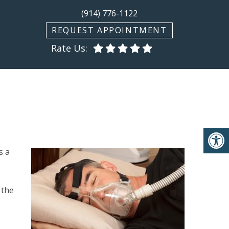
(914) 776-1122
REQUEST APPOINTMENT
Rate Us:
s a
 the