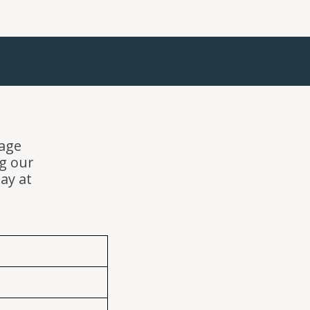
sage
g our
day at