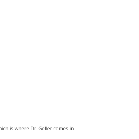
ich is where Dr. Geller comes in.