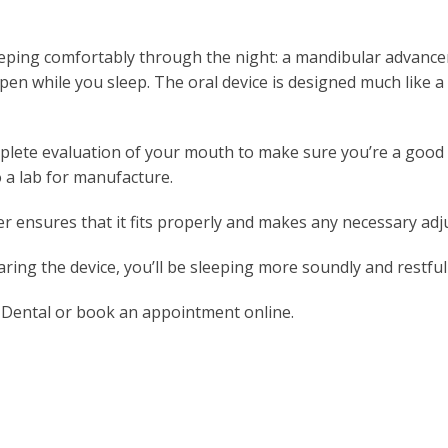
 sleeping comfortably through the night: a mandibular advanc
open while you sleep. The oral device is designed much like 
omplete evaluation of your mouth to make sure you’re a good c
 a lab for manufacture.
er ensures that it fits properly and makes any necessary ad
ring the device, you’ll be sleeping more soundly and restful
ly Dental or book an appointment online.