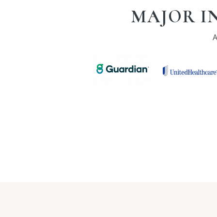
MAJOR I
A