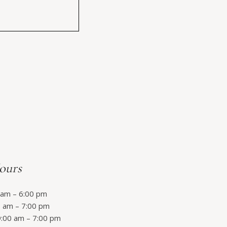
ours
am – 6:00 pm
 am – 7:00 pm
:00 am – 7:00 pm