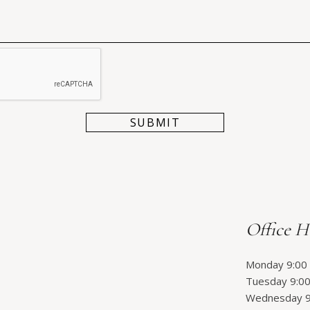
Office H
Monday 9:00 
Tuesday 9:00
Wednesday 9