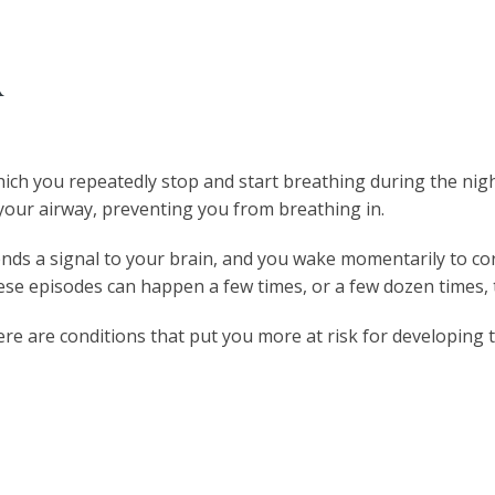
A
hich you repeatedly stop and start breathing during the nigh
 your airway, preventing you from breathing in.
nds a signal to your brain, and you wake momentarily to corre
ese episodes can happen a few times, or a few dozen times,
ere are conditions that put you more at risk for developing t