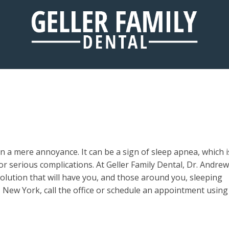
SLEEP APNEA
a mere annoyance. It can be a sign of sleep apnea, which i
 for serious complications. At Geller Family Dental, Dr. Andrew
solution that will have you, and those around you, sleeping
e, New York, call the office or schedule an appointment using