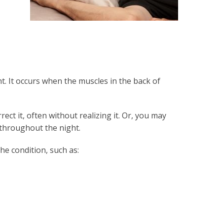
t. It occurs when the muscles in the back of
ct it, often without realizing it. Or, you may
 throughout the night.
he condition, such as: